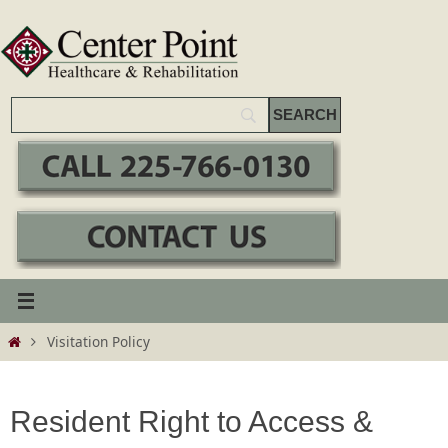
Skip
to
content
Home
Visitation Policy
Resident Right to Access &