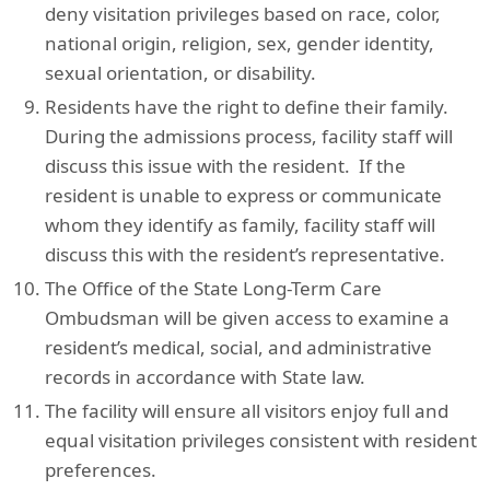
deny visitation privileges based on race, color,
national origin, religion, sex, gender identity,
sexual orientation, or disability.
Residents have the right to define their family.
During the admissions process, facility staff will
discuss this issue with the resident. If the
resident is unable to express or communicate
whom they identify as family, facility staff will
discuss this with the resident’s representative.
The Office of the State Long-Term Care
Ombudsman will be given access to examine a
resident’s medical, social, and administrative
records in accordance with State law.
The facility will ensure all visitors enjoy full and
equal visitation privileges consistent with resident
preferences.