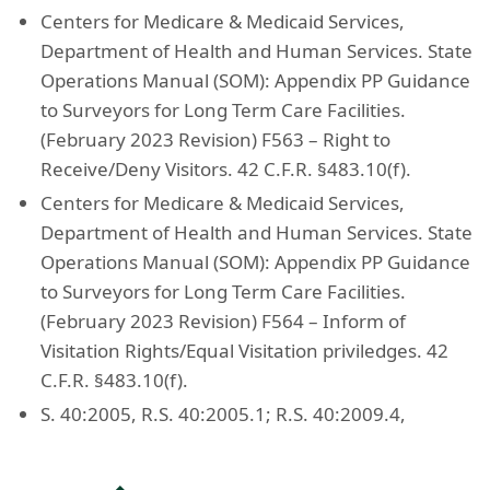
Centers for Medicare & Medicaid Services,
Department of Health and Human Services. State
Operations Manual (SOM): Appendix PP Guidance
to Surveyors for Long Term Care Facilities.
(February 2023 Revision) F563 – Right to
Receive/Deny Visitors. 42 C.F.R. §483.10(f).
Centers for Medicare & Medicaid Services,
Department of Health and Human Services. State
Operations Manual (SOM): Appendix PP Guidance
to Surveyors for Long Term Care Facilities.
(February 2023 Revision) F564 – Inform of
Visitation Rights/Equal Visitation priviledges. 42
C.F.R. §483.10(f).
S. 40:2005, R.S. 40:2005.1; R.S. 40:2009.4,