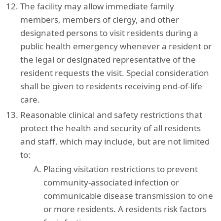
The facility may allow immediate family
members, members of clergy, and other
designated persons to visit residents during a
public health emergency whenever a resident or
the legal or designated representative of the
resident requests the visit. Special consideration
shall be given to residents receiving end-of-life
care.
Reasonable clinical and safety restrictions that
protect the health and security of all residents
and staff, which may include, but are not limited
to:
Placing visitation restrictions to prevent
community-associated infection or
communicable disease transmission to one
or more residents. A residents risk factors