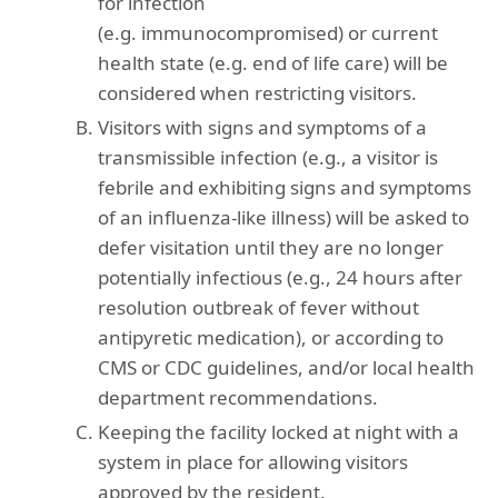
for infection
(e.g. immunocompromised) or current
health state (e.g. end of life care) will be
considered when restricting visitors.
Visitors with signs and symptoms of a
transmissible infection (e.g., a visitor is
febrile and exhibiting signs and symptoms
of an influenza-like illness) will be asked to
defer visitation until they are no longer
potentially infectious (e.g., 24 hours after
resolution outbreak of fever without
antipyretic medication), or according to
CMS or CDC guidelines, and/or local health
department recommendations.
Keeping the facility locked at night with a
system in place for allowing visitors
approved by the resident.