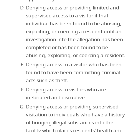
Denying access or providing limited and
supervised access to a visitor if that
individual has been found to be abusing,
exploiting, or coercing a resident until an
investigation into the allegation has been
completed or has been found to be
abusing, exploiting, or coercing a resident.
Denying access to a visitor who has been
found to have been committing criminal
acts such as theft.
Denying access to visitors who are
inebriated and disruptive.
Denying access or providing supervised
visitation to individuals who have a history
of bringing illegal substances into the
facility which places residents’ health and