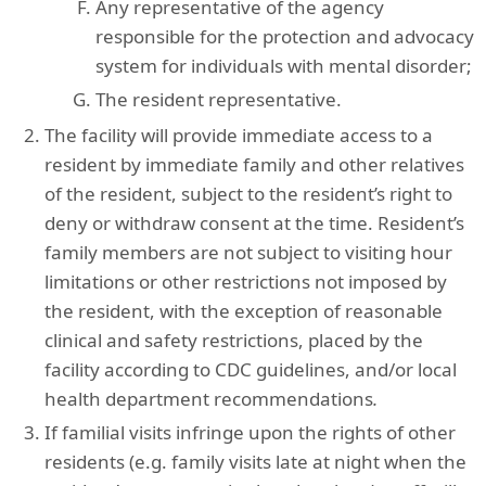
Any representative of the agency
responsible for the protection and advocacy
system for individuals with mental disorder;
The resident representative.
The facility will provide immediate access to a
resident by immediate family and other relatives
of the resident, subject to the resident’s right to
deny or withdraw consent at the time. Resident’s
family members are not subject to visiting hour
limitations or other restrictions not imposed by
the resident, with the exception of reasonable
clinical and safety restrictions, placed by the
facility according to CDC guidelines, and/or local
health department recommendations
.
If familial visits infringe upon the rights of other
residents (e.g. family visits late at night when the