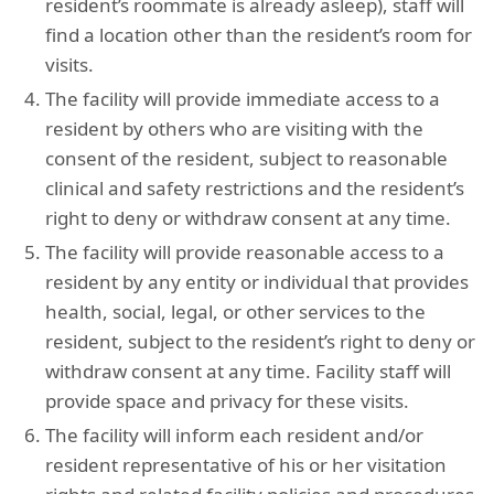
resident’s roommate is already asleep), staff will
find a location other than the resident’s room for
visits.
The facility will provide immediate access to a
resident by others who are visiting with the
consent of the resident, subject to reasonable
clinical and safety restrictions and the resident’s
right to deny or withdraw consent at any time.
The facility will provide reasonable access to a
resident by any entity or individual that provides
health, social, legal, or other services to the
resident, subject to the resident’s right to deny or
withdraw consent at any time. Facility staff will
provide space and privacy for these visits.
The facility will inform each resident and/or
resident representative of his or her visitation