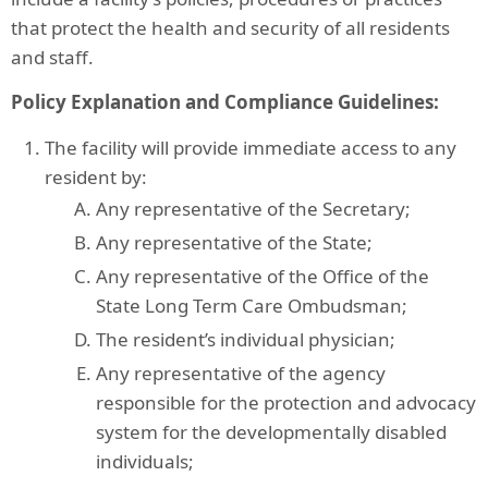
that protect the health and security of all residents
and staff.
Policy Explanation and Compliance Guidelines:
The facility will provide immediate access to any
resident by:
Any representative of the Secretary;
Any representative of the State;
Any representative of the Office of the
State Long Term Care Ombudsman;
The resident’s individual physician;
Any representative of the agency
responsible for the protection and advocacy
system for the developmentally disabled
individuals;