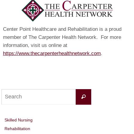
Center Point Healthcare and Rehabilitation is a proud
member of The Carpenter Health Network. For more
information, visit us online at
https://www.thecarpenterhealthnetwork.com
.
Search
Search
for:
Skilled Nursing
Rehabilitation