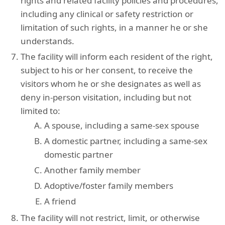
rights and related facility policies and procedures,
including any clinical or safety restriction or
limitation of such rights, in a manner he or she
understands.
The facility will inform each resident of the right,
subject to his or her consent, to receive the
visitors whom he or she designates as well as
deny in-person visitation, including but not
limited to:
A spouse, including a same-sex spouse
A domestic partner, including a same-sex
domestic partner
Another family member
Adoptive/foster family members
A friend
The facility will not restrict, limit, or otherwise