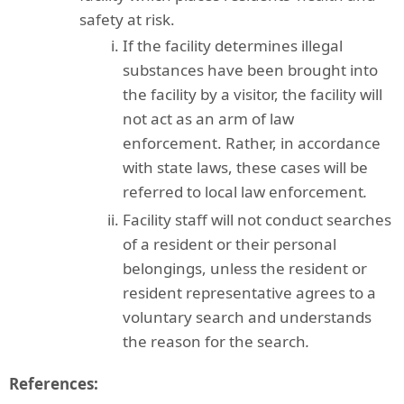
safety at risk.
If the facility determines illegal
substances have been brought into
the facility by a visitor, the facility will
not act as an arm of law
enforcement. Rather, in accordance
with state laws, these cases will be
referred to local law enforcement
.
Facility staff will not conduct searches
of a resident or their personal
belongings, unless the resident or
resident representative agrees to a
voluntary search and understands
the reason for the search
.
References: