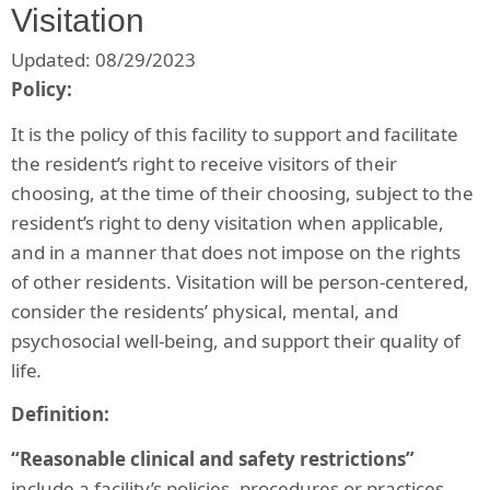
Visitation
Updated: 08/29/2023
Policy:
It is the policy of this facility to support and facilitate
the resident’s right to receive visitors of their
choosing, at the time of their choosing, subject to the
resident’s right to deny visitation when applicable,
and in a manner that does not impose on the rights
of other residents. Visitation will be person-centered,
consider the residents’ physical, mental, and
psychosocial well-being, and support their quality of
life
.
Definition:
“Reasonable clinical and safety restrictions”
include a facility’s policies, procedures or practices