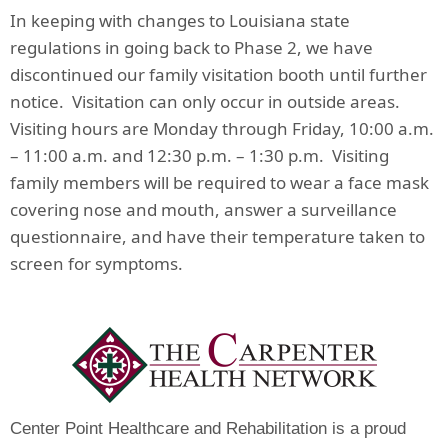
In keeping with changes to Louisiana state
regulations in going back to Phase 2, we have
discontinued our family visitation booth until further
notice. Visitation can only occur in outside areas.
Visiting hours are Monday through Friday, 10:00 a.m.
– 11:00 a.m. and 12:30 p.m. – 1:30 p.m. Visiting
family members will be required to wear a face mask
covering nose and mouth, answer a surveillance
questionnaire, and have their temperature taken to
screen for symptoms.
Center Point Healthcare and Rehabilitation is a proud