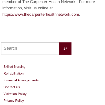
member of The Carpenter Health Network. For more
information, visit us online at
https://www.thecarpenterhealthnetwork.com
.
Search
Search
for:
Skilled Nursing
Rehabilitation
Financial Arrangements
Contact Us
Visitation Policy
Privacy Policy