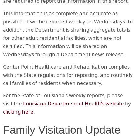
are required to report the information in this report.
This information is as complete and accurate as
possible. It will be reported weekly on Wednesdays. In
addition, the Department is sharing aggregate totals
for other adult residential facilities, which are not
certified. This information will be shared on
Wednesdays through a Department news release.
Center Point Healthcare and Rehabilitation complies
with the State regulations for reporting, and routinely
call families of residents when necessary.
For the State of Louisiana’s weekly reports, please
visit the
Louisiana Department of Health’s website
by
clicking here
.
Family Visitation Update