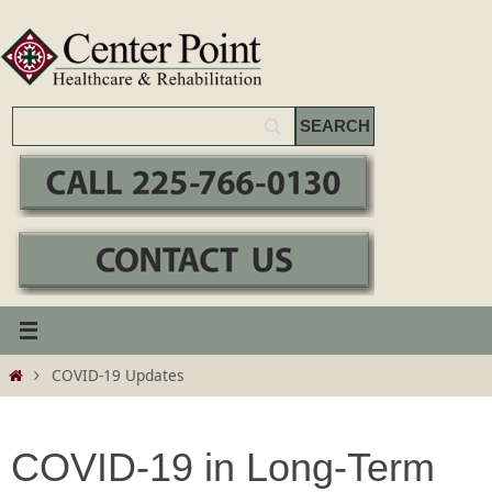
Skip
to
content
Home
COVID-19 Updates
COVID-19 in Long-Term