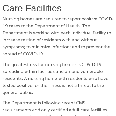
Care Facilities
Nursing homes are required to report positive COVID-
19 cases to the Department of Health. The
Department is working with each individual facility to
increase testing of residents with and without
symptoms; to minimize infection; and to prevent the
spread of COVID-19.
The greatest risk for nursing homes is COVID-19
spreading within facilities and among vulnerable
residents. A nursing home with residents who have
tested positive for the illness is not a threat to the
general public.
The Department is following recent CMS
requirements and only certified adult care facilities